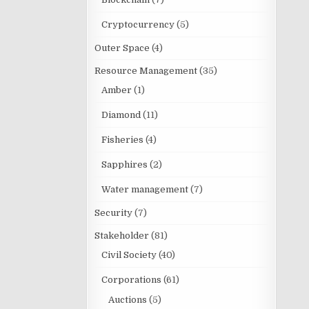
Cryptocurrency
(5)
Outer Space
(4)
Resource Management
(35)
Amber
(1)
Diamond
(11)
Fisheries
(4)
Sapphires
(2)
Water management
(7)
Security
(7)
Stakeholder
(81)
Civil Society
(40)
Corporations
(61)
Auctions
(5)