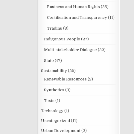
Business and Human Rights
(35)
Certification and Transparency
(11)
Trading
(8)
Indigenous People
(27)
Multi-stakeholder Dialogue
(32)
State
(47)
Sustainability
(26)
Renewable Resources
(2)
Synthetics
(3)
Toxin
(1)
Technology
(4)
Uncategorized
(11)
Urban Development
(2)