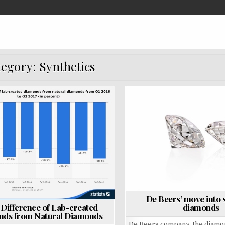
egory: Synthetics
P
o
s
t
e
d
i
n
De Beers’ move into 
diamonds
 Difference of Lab-created
ds from Natural Diamonds
De Beers company, the diamo