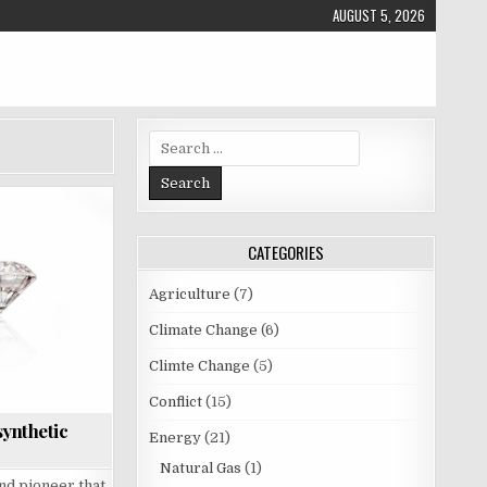
AUGUST 5, 2026
S
e
a
r
c
CATEGORIES
h
f
o
Agriculture
(7)
r
Climate Change
(6)
:
Climte Change
(5)
Conflict
(15)
synthetic
Energy
(21)
Natural Gas
(1)
nd pioneer that