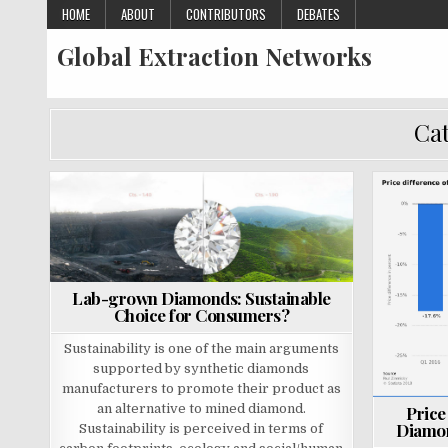
Skip
HOME
ABOUT
CONTRIBUTORS
DEBATES
to
Global Extraction Networks
content
Cat
P
P
o
o
s
s
t
t
Lab-grown Diamonds: Sustainable
e
e
Choice for Consumers?
d
d
i
i
Sustainability is one of the main arguments
n
n
supported by synthetic diamonds
manufacturers to promote their product as
an alternative to mined diamond.
Price
Diamon
Sustainability is perceived in terms of