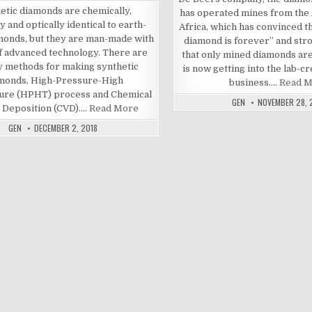
etic diamonds are chemically,
has operated mines from the 
y and optically identical to earth-
Africa, which has convinced t
monds, but they are man-made with
diamond is forever” and str
of advanced technology. There are
that only mined diamonds are
y methods for making synthetic
is now getting into the lab-
monds, High-Pressure-High
business.…
Read 
ure (HPHT) process and Chemical
GEN
NOVEMBER 28, 
 Deposition (CVD).…
Read More
GEN
DECEMBER 2, 2018