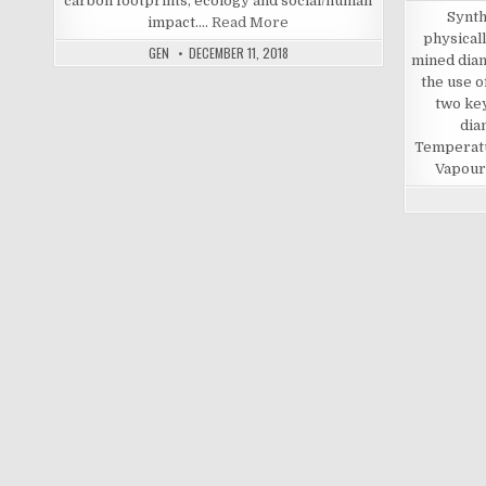
carbon footprints, ecology and social/human
Synth
impact.…
Read More
physicall
GEN
DECEMBER 11, 2018
mined dia
the use 
two ke
dia
Temperat
Vapour