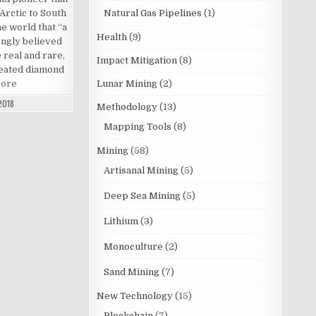
Arctic to South
Natural Gas Pipelines
(1)
he world that “a
Health
(9)
ongly believed
 real and rare,
Impact Mitigation
(8)
created diamond
More
Lunar Mining
(2)
2018
Methodology
(13)
Mapping Tools
(8)
Mining
(58)
Artisanal Mining
(5)
Deep Sea Mining
(5)
Lithium
(3)
Monoculture
(2)
Sand Mining
(7)
New Technology
(15)
Blockchain
(7)