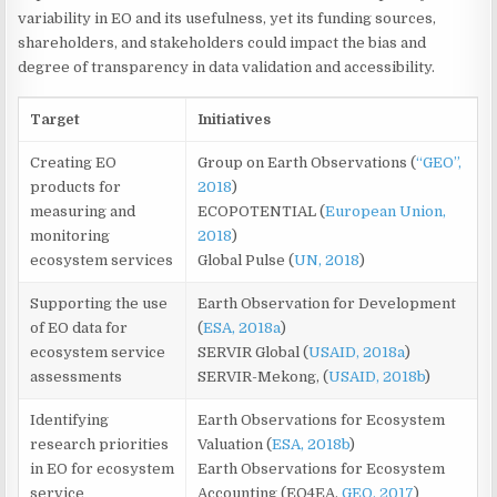
variability in EO and its usefulness, yet its funding sources,
shareholders, and stakeholders could impact the bias and
degree of transparency in data validation and accessibility.
Target
Initiatives
Creating EO
Group on Earth Observations (
“GEO”,
products for
2018
)
measuring and
ECOPOTENTIAL (
European Union,
monitoring
2018
)
ecosystem services
Global Pulse (
UN, 2018
)
Supporting the use
Earth Observation for Development
of EO data for
(
ESA, 2018a
)
ecosystem service
SERVIR Global (
USAID, 2018a
)
assessments
SERVIR-Mekong, (
USAID, 2018b
)
Identifying
Earth Observations for Ecosystem
research priorities
Valuation (
ESA, 2018b
)
in EO for ecosystem
Earth Observations for Ecosystem
service
Accounting (EO4EA,
GEO, 2017
)