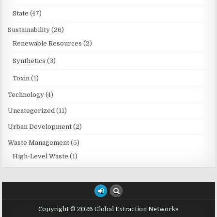
State
(47)
Sustainability
(26)
Renewable Resources
(2)
Synthetics
(3)
Toxin
(1)
Technology
(4)
Uncategorized
(11)
Urban Development
(2)
Waste Management
(5)
High-Level Waste
(1)
Copyright © 2026 Global Extraction Networks