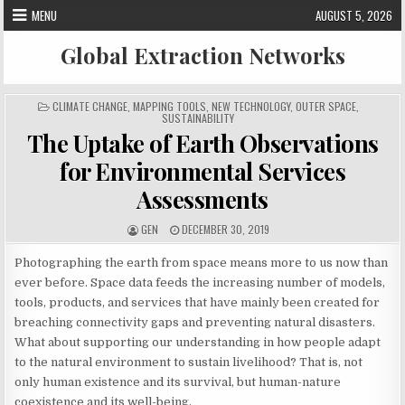
Skip
MENU
AUGUST 5, 2026
to
content
Global Extraction Networks
P
CLIMATE CHANGE
,
MAPPING TOOLS
,
NEW TECHNOLOGY
,
OUTER SPACE
,
O
SUSTAINABILITY
S
The Uptake of Earth Observations
T
E
D
for Environmental Services
I
N
Assessments
A
P
GEN
DECEMBER 30, 2019
U
U
T
B
H
L
Photographing the earth from space means more to us now than
O
I
R
S
ever before. Space data feeds the increasing number of models,
:
H
tools, products, and services that have mainly been created for
E
D
breaching connectivity gaps and preventing natural disasters.
D
A
What about supporting our understanding in how people adapt
T
E
to the natural environment to sustain livelihood? That is, not
:
only human existence and its survival, but human-nature
coexistence and its well-being.