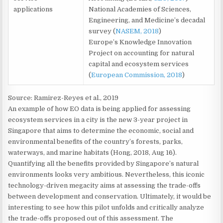
applications
National Academies of Sciences,
Engineering, and Medicine’s decadal
survey (
NASEM, 2018
)
Europe’s Knowledge Innovation
Project on accounting for natural
capital and ecosystem services
(
European Commission, 2018
)
Source: Ramirez-Reyes et al., 2019
An example of how EO data is being applied for assessing
ecosystem services in a city is the new 3-year project in
Singapore that aims to determine the economic, social and
environmental benefits of the country’s forests, parks,
waterways, and marine habitats (Hong, 2018, Aug 16).
Quantifying all the benefits provided by Singapore’s natural
environments looks very ambitious. Nevertheless, this iconic
technology-driven megacity aims at assessing the trade-offs
between development and conservation. Ultimately, it would be
interesting to see how this pilot unfolds and critically analyze
the trade-offs proposed out of this assessment. The