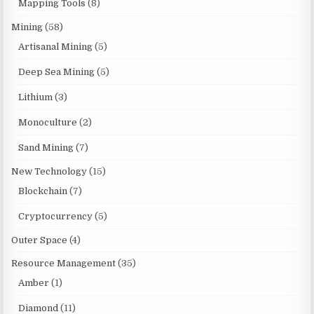
Mapping Tools
(8)
Mining
(58)
Artisanal Mining
(5)
Deep Sea Mining
(5)
Lithium
(3)
Monoculture
(2)
Sand Mining
(7)
New Technology
(15)
Blockchain
(7)
Cryptocurrency
(5)
Outer Space
(4)
Resource Management
(35)
Amber
(1)
Diamond
(11)