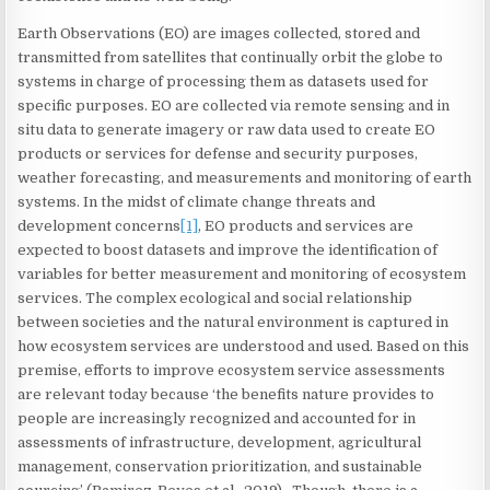
Earth Observations (EO) are images collected, stored and
transmitted from satellites that continually orbit the globe to
systems in charge of processing them as datasets used for
specific purposes. EO are collected via remote sensing and in
situ data to generate imagery or raw data used to create EO
products or services for defense and security purposes,
weather forecasting, and measurements and monitoring of earth
systems. In the midst of climate change threats and
development concerns
[1]
, EO products and services are
expected to boost datasets and improve the identification of
variables for better measurement and monitoring of ecosystem
services. The complex ecological and social relationship
between societies and the natural environment is captured in
how ecosystem services are understood and used. Based on this
premise, efforts to improve ecosystem service assessments
are relevant today because ‘the benefits nature provides to
people are increasingly recognized and accounted for in
assessments of infrastructure, development, agricultural
management, conservation prioritization, and sustainable