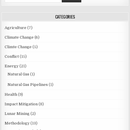
n
e
a
a
r
v
CATEGORIES
c
i
h
Agriculture
(7)
f
g
o
Climate Change
(6)
a
r
Climte Change
(5)
t
:
i
Conflict
(15)
o
Energy
(21)
n
Natural Gas
(1)
Natural Gas Pipelines
(1)
Health
(9)
Impact Mitigation
(8)
Lunar Mining
(2)
Methodology
(13)