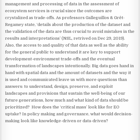
management and processing of data in the assessment of
ecosystem services is crucial since the outcomes are
crystalized as trade-offs. As professors Galleguillos & Grêt-
Regamey state, ‘details about the production of the dataset and
the validation of the data are thus crucial to avoid mistakes in the
results and interpretations’ (NSL, retrived on Dec 29, 2019).
Also, the access to and quality of that data as well as the ability
for the general public to understand it are key to support
development-environment trade-offs and the eventual
transformation of landscapes intentionally. Big data goes hand in
hand with spatial data and the amount of datasets and the way it
is used and communicated leave us with more questions than
answers: to understand, design, preserve, and exploit
landscapes and provisions that sustain the well-being of our
future generations, how much and what kind of data should be
prioritized? How does the ‘critical mass’ look like for EO
uptake? In policy making and governance, what would decision-
making look like knowledge-driven or data-driven?