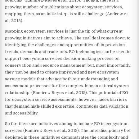
sourcing’ (Ramirez-Reyes et al., 2019). Though, there is a
growing number of publications about ecosystem services,
mapping them, as an initial step, is still a challenge (Andrew et
al., 2015).
Mapping ecosystem services is just the tip of what current
growing initiatives aim to achieve. The real deal comes down to
identifying the challenges and opportunities of its provision,
trends, demands and trade-offs. EO technologies can be used to
support ecosystem services decision-making process on
conservation and resource management, but, most importantly,
they ‘can be used to create improved and new ecosystem
service models that advance both our understanding and
assessment processes for the complex-human natural system
relationship’ (Ramirez-Reyes et al., 2019). This potential of EO
for ecosystem service assessments, however, faces barriers
that demand high-skilled expertise, continuous data validation
and accessibility.
So far, there are initiatives aiming to include EO in ecosystem
services (Ramirez-Reyes et al., 2019). The interdisciplinary bet
depicted in these initiatives demonstrates the complexity and