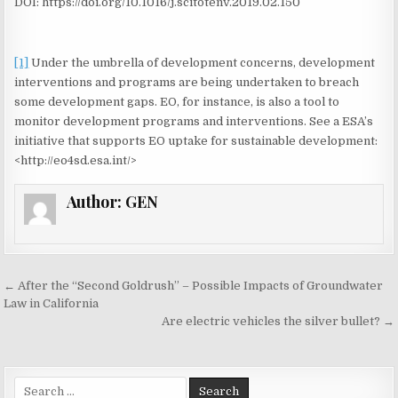
DOI: https://doi.org/10.1016/j.scitotenv.2019.02.150
[1]
Under the umbrella of development concerns, development
interventions and programs are being undertaken to breach
some development gaps. EO, for instance, is also a tool to
monitor development programs and interventions. See a ESA’s
initiative that supports EO uptake for sustainable development:
<http://eo4sd.esa.int/>
Author:
GEN
← After the “Second Goldrush” – Possible Impacts of Groundwater
P
Law in California
o
Are electric vehicles the silver bullet? →
s
t
S