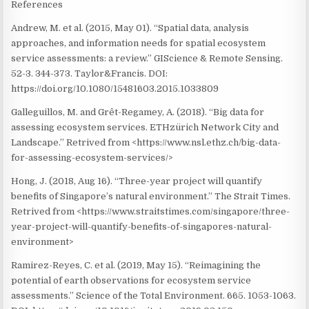
References
Andrew, M. et al. (2015, May 01). “Spatial data, analysis
approaches, and information needs for spatial ecosystem
service assessments: a review.” GIScience & Remote Sensing.
52-3. 344-373. Taylor&Francis. DOI:
https://doi.org/10.1080/15481603.2015.1033809
Galleguillos, M. and Grêt-Regamey, A. (2018). “Big data for
assessing ecosystem services. ETHzürich Network City and
Landscape.” Retrived from <https://www.nsl.ethz.ch/big-data-
for-assessing-ecosystem-services/>
Hong, J. (2018, Aug 16). “Three-year project will quantify
benefits of Singapore’s natural environment.” The Strait Times.
Retrived from <https://www.straitstimes.com/singapore/three-
year-project-will-quantify-benefits-of-singapores-natural-
environment>
Ramirez-Reyes, C. et al. (2019, May 15). “Reimagining the
potential of earth observations for ecosystem service
assessments.” Science of the Total Environment. 665. 1053-1063.