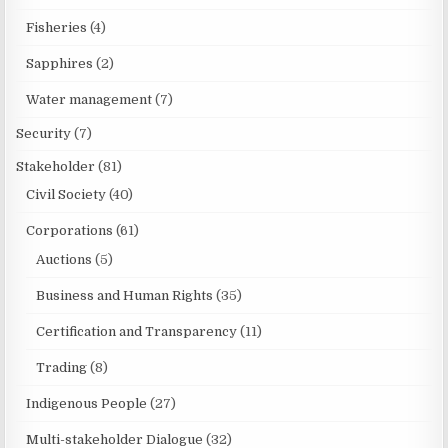
Fisheries
(4)
Sapphires
(2)
Water management
(7)
Security
(7)
Stakeholder
(81)
Civil Society
(40)
Corporations
(61)
Auctions
(5)
Business and Human Rights
(35)
Certification and Transparency
(11)
Trading
(8)
Indigenous People
(27)
Multi-stakeholder Dialogue
(32)